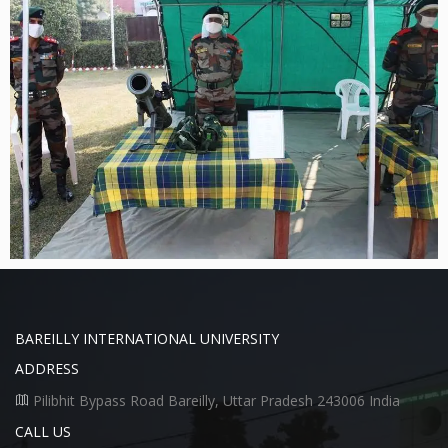
BAREILLY INTERNATIONAL UNIVERSITY
ADDRESS
Pilibhit Bypass Road Bareilly, Uttar Pradesh 243006 India
CALL US