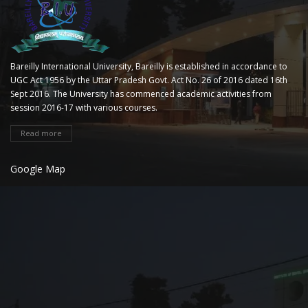
Bareilly International University, Bareilly is established in accordance to
UGC Act 1956 by the Uttar Pradesh Govt. Act No. 26 of 2016 dated 16th
Sept 2016. The University has commenced academic activities from
session 2016-17 with various courses.
Read more
Google Map