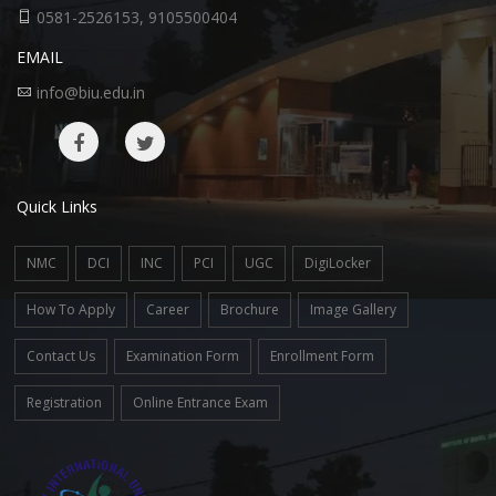
0581-2526153, 9105500404
EMAIL
info@biu.edu.in
Quick Links
NMC
DCI
INC
PCI
UGC
DigiLocker
How To Apply
Career
Brochure
Image Gallery
Contact Us
Examination Form
Enrollment Form
Registration
Online Entrance Exam