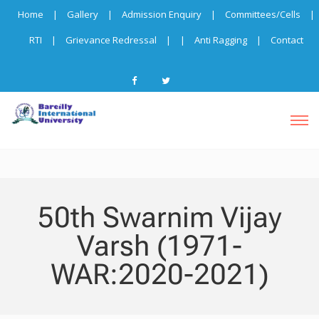
Home
|
Gallery
|
Admission Enquiry
|
Committees/Cells
|
RTI
|
Grievance Redressal
|
|
Anti Ragging
|
Contact
50th Swarnim Vijay
Varsh (1971-
WAR:2020-2021)