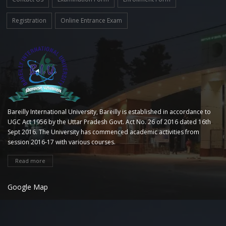
Registration
Online Entrance Exam
Bareilly International University, Bareilly is established in accordance to
UGC Act 1956 by the Uttar Pradesh Govt. Act No. 26 of 2016 dated 16th
Sept 2016. The University has commenced academic activities from
session 2016-17 with various courses.
Read more
Google Map