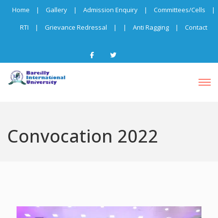
Home
|
Gallery
|
Admission Enquiry
|
Committees/Cells
|
RTI
|
Grievance Redressal
|
|
Anti Ragging
|
Contact
Convocation 2022