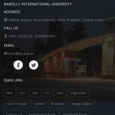
BAREILLY INTERNATIONAL UNIVERSITY
ADDRESS
Pilibhit Bypass Road Bareilly, Uttar Pradesh 243006 India
CALL US
0581-2526153, 9105500404
EMAIL
info@biu.edu.in
Quick Links
NMC
DCI
INC
PCI
UGC
DigiLocker
How To Apply
Career
Brochure
Image Gallery
Contact Us
Examination Form
Enrollment Form