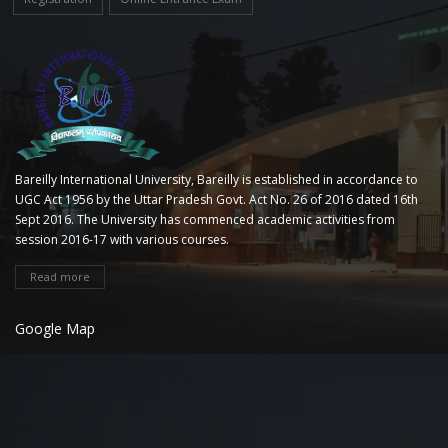
Bareilly International University, Bareilly is established in accordance to
UGC Act 1956 by the Uttar Pradesh Govt. Act No. 26 of 2016 dated 16th
Sept 2016. The University has commenced academic activities from
session 2016-17 with various courses.
Read more
Google Map