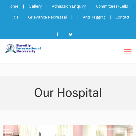
Home
|
Gallery
|
Admission Enquiry
|
Committees/Cells
|
RTI
|
Grievance Redressal
|
|
Anti Ragging
|
Contact
Our Hospital