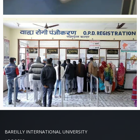
BAREILLY INTERNATIONAL UNIVERSITY