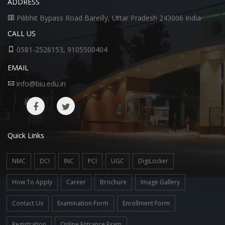
ADDRESS
Pilibhit Bypass Road Bareilly, Uttar Pradesh 243006 India
CALL US
0581-2526153, 9105500404
EMAIL
info@biu.edu.in
Quick Links
NMC
DCI
INC
PCI
UGC
DigiLocker
How To Apply
Career
Brochure
Image Gallery
Contact Us
Examination Form
Enrollment Form
Registration
Online Entrance Exam