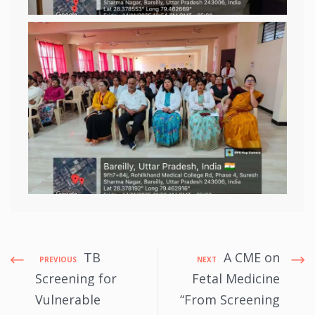
TB
A CME on
PREVIOUS
NEXT
Screening for
Fetal Medicine
Vulnerable
“From Screening