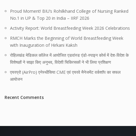
Proud Moment! BIU’s Rohilkhand College of Nursing Ranked
No.1 in UP & Top 20 in India – IIRF 2026
Activity Report: World Breastfeeding Week 2026 Celebrations
RMCH Marks the Beginning of World Breastfeeding Week
with Inauguration of Hirkani Kaksh
रोहिलखंड मेडिकल कॉलेज में आयोजित एडवांस्ड एंडो-स्पाइन कोर्स में देश-विदेश के
विशेषज्ञों ने साझा किए अनुभव, विदेशी चिकित्सकों ने भी लिया प्रशिक्षण
एयरप्रो (AirPro) एनेस्थीसिया CME एवं एयरवे मैनेजमेंट वर्कशॉप का सफल
आयोजन
Recent Comments