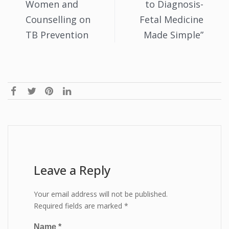
Women and
to Diagnosis-
Counselling on
Fetal Medicine
TB Prevention
Made Simple”
Leave a Reply
Your email address will not be published.
Required fields are marked
*
Name
*