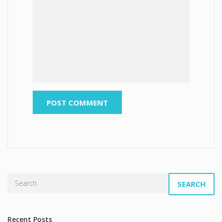
SEARCH
Recent Posts