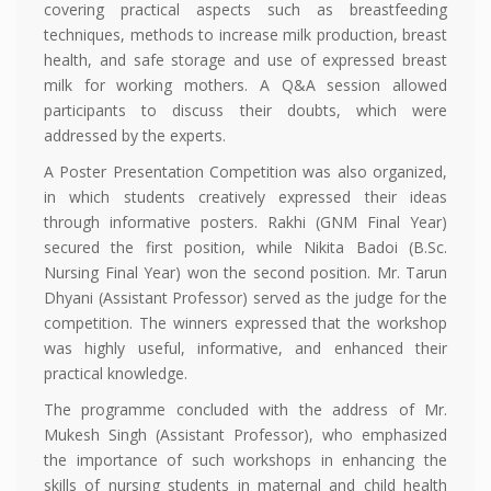
covering practical aspects such as breastfeeding
techniques, methods to increase milk production, breast
health, and safe storage and use of expressed breast
milk for working mothers. A Q&A session allowed
participants to discuss their doubts, which were
addressed by the experts.
A Poster Presentation Competition was also organized,
in which students creatively expressed their ideas
through informative posters. Rakhi (GNM Final Year)
secured the first position, while Nikita Badoi (B.Sc.
Nursing Final Year) won the second position. Mr. Tarun
Dhyani (Assistant Professor) served as the judge for the
competition. The winners expressed that the workshop
was highly useful, informative, and enhanced their
practical knowledge.
The programme concluded with the address of Mr.
Mukesh Singh (Assistant Professor), who emphasized
the importance of such workshops in enhancing the
skills of nursing students in maternal and child health