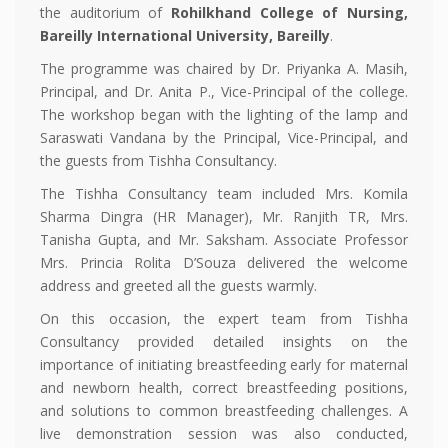
the auditorium of
Rohilkhand College of Nursing,
Bareilly International University, Bareilly
.
The programme was chaired by Dr. Priyanka A. Masih,
Principal, and Dr. Anita P., Vice-Principal of the college.
The workshop began with the lighting of the lamp and
Saraswati Vandana by the Principal, Vice-Principal, and
the guests from Tishha Consultancy.
The Tishha Consultancy team included Mrs. Komila
Sharma Dingra (HR Manager), Mr. Ranjith TR, Mrs.
Tanisha Gupta, and Mr. Saksham. Associate Professor
Mrs. Princia Rolita D’Souza delivered the welcome
address and greeted all the guests warmly.
On this occasion, the expert team from Tishha
Consultancy provided detailed insights on the
importance of initiating breastfeeding early for maternal
and newborn health, correct breastfeeding positions,
and solutions to common breastfeeding challenges. A
live demonstration session was also conducted,