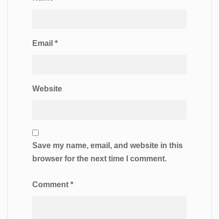
Email
*
Website
Save my name, email, and website in this
browser for the next time I comment.
Comment
*