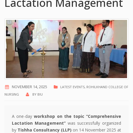
Lactation Management
NOVEMBER 14, 2025
LATEST EVENTS
,
ROHILKHAND COLLEGE OF
NURSING
BY
BIU
A one-day
workshop on the topic “Comprehensive
Lactation Management”
was successfully organized
by
Tishha Consultancy (LLP)
on 14 November 2025 at