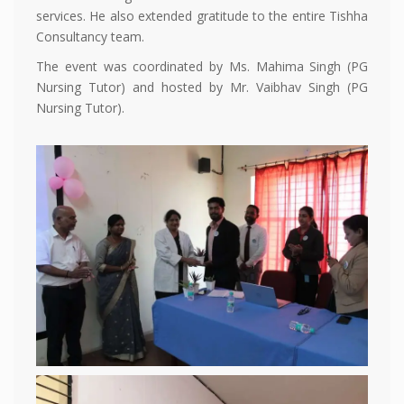
services. He also extended gratitude to the entire Tishha
Consultancy team.
The event was coordinated by Ms. Mahima Singh (PG
Nursing Tutor) and hosted by Mr. Vaibhav Singh (PG
Nursing Tutor).