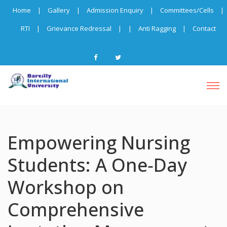
Home
|
Gallery
|
Admission Enquiry
|
Committees/Cells
|
RTI
|
Grievance Redressal
|
|
Anti Ragging
|
Contact
Empowering Nursing
Students: A One‑Day
Workshop on
Comprehensive