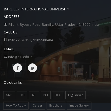
BAREILLY INTERNATIONAL UNIVERSITY
ADDRESS
Pilibhit Bypass Road Bareilly, Uttar Pradesh 243006 India
CALL US
0581-2526153, 9105500404
EMAIL
info@biu.edu.in
Quick Links
NMC
DCI
INC
PCI
UGC
DigiLocker
How To Apply
Career
Brochure
Image Gallery