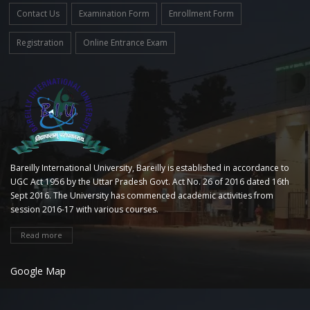
Contact Us
Examination Form
Enrollment Form
Registration
Online Entrance Exam
Bareilly International University, Bareilly is established in accordance to
UGC Act 1956 by the Uttar Pradesh Govt. Act No. 26 of 2016 dated 16th
Sept 2016. The University has commenced academic activities from
session 2016-17 with various courses.
Read more
Google Map