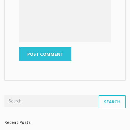
SEARCH
Recent Posts