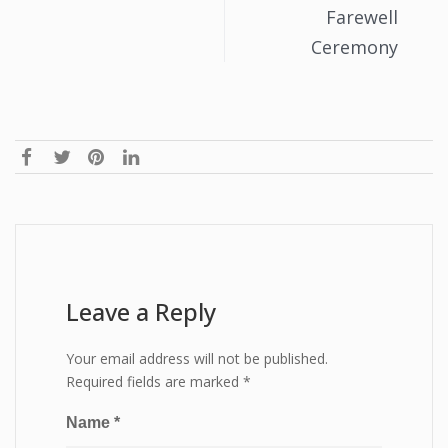
Farewell
Ceremony
Leave a Reply
Your email address will not be published.
Required fields are marked
*
Name
*