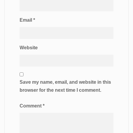
Email
*
Website
Save my name, email, and website in this
browser for the next time I comment.
Comment
*