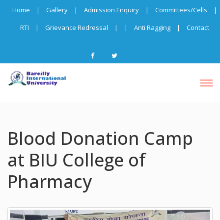
Home
|
Gallery
|
Admission Enquiry
|
Committees/Cells
|
RTI
|
Grievance Redressal
|
|
Anti Ragging
|
Contact
Blood Donation Camp
at BIU College of
Pharmacy