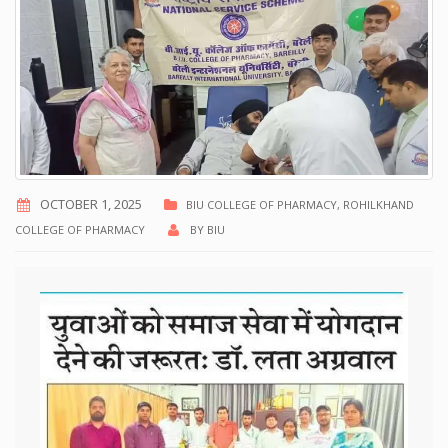
OCTOBER 1, 2025
BIU COLLEGE OF PHARMACY
,
ROHILKHAND
COLLEGE OF PHARMACY
BY
BIU