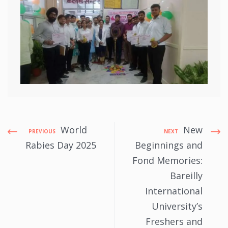
World
New
PREVIOUS
NEXT
Rabies Day 2025
Beginnings and
Fond Memories:
Bareilly
International
University’s
Freshers and