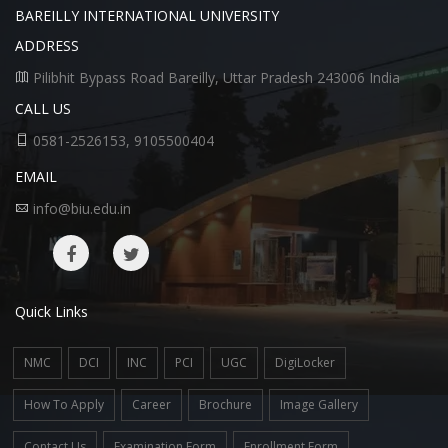
BAREILLY INTERNATIONAL UNIVERSITY
ADDRESS
Pilibhit Bypass Road Bareilly, Uttar Pradesh 243006 India
CALL US
0581-2526153, 9105500404
EMAIL
info@biu.edu.in
Quick Links
NMC
DCI
INC
PCI
UGC
DigiLocker
How To Apply
Career
Brochure
Image Gallery
Contact Us
Examination Form
Enrollment Form