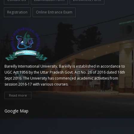
Registration
Online Entrance Exam
Bareilly International University, Bareilly is established in accordance to
UGC Act 1956 by the Uttar Pradesh Govt. Act No. 26 of 2016 dated 16th
Sept 2016. The University has commenced academic activities from
session 2016-17 with various courses.
Read more
Google Map