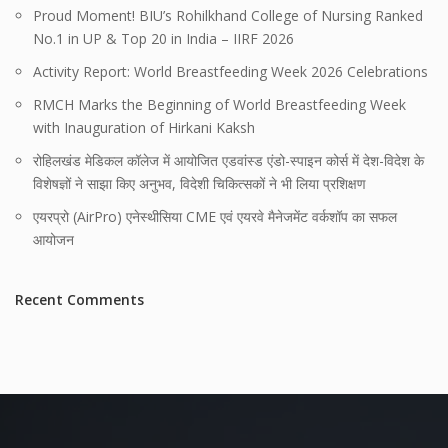
Proud Moment! BIU’s Rohilkhand College of Nursing Ranked
No.1 in UP & Top 20 in India – IIRF 2026
Activity Report: World Breastfeeding Week 2026 Celebrations
RMCH Marks the Beginning of World Breastfeeding Week
with Inauguration of Hirkani Kaksh
रोहिलखंड मेडिकल कॉलेज में आयोजित एडवांस्ड एंडो-स्पाइन कोर्स में देश-विदेश के
विशेषज्ञों ने साझा किए अनुभव, विदेशी चिकित्सकों ने भी लिया प्रशिक्षण
एयरप्रो (AirPro) एनेस्थीसिया CME एवं एयरवे मैनेजमेंट वर्कशॉप का सफल
आयोजन
Recent Comments