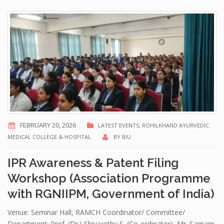
FEBRUARY 20, 2026
LATEST EVENTS
,
ROHILKHAND AYURVEDIC
MEDICAL COLLEGE & HOSPITAL
BY
BIU
IPR Awareness & Patent Filing
Workshop (Association Programme
with RGNIIPM, Government of India)
Venue: Seminar Hall, RAMCH Coordinator/ Committee/
Department: Prof. (Dr.) Shivajothy S. (Co-ordinator), Mr. Sarnam