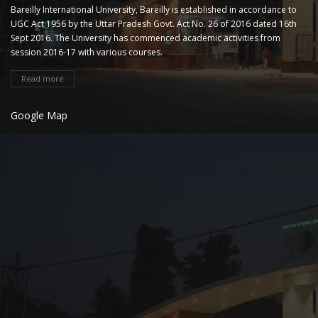
Bareilly International University, Bareilly is established in accordance to
UGC Act 1956 by the Uttar Pradesh Govt. Act No. 26 of 2016 dated 16th
Sept 2016. The University has commenced academic activities from
session 2016-17 with various courses.
Read more
Google Map