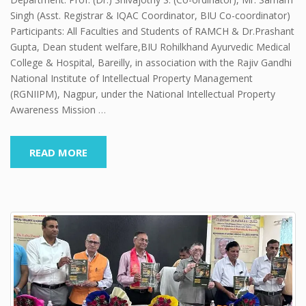
Singh (Asst. Registrar & IQAC Coordinator, BIU Co-coordinator)
Participants: All Faculties and Students of RAMCH & Dr.Prashant
Gupta, Dean student welfare,BIU Rohilkhand Ayurvedic Medical
College & Hospital, Bareilly, in association with the Rajiv Gandhi
National Institute of Intellectual Property Management
(RGNIIPM), Nagpur, under the National Intellectual Property
Awareness Mission
…
READ MORE