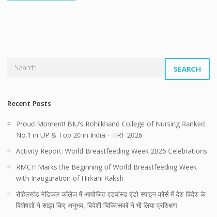
SEARCH
Recent Posts
Proud Moment! BIU’s Rohilkhand College of Nursing Ranked
No.1 in UP & Top 20 in India – IIRF 2026
Activity Report: World Breastfeeding Week 2026 Celebrations
RMCH Marks the Beginning of World Breastfeeding Week
with Inauguration of Hirkani Kaksh
रोहिलखंड मेडिकल कॉलेज में आयोजित एडवांस्ड एंडो-स्पाइन कोर्स में देश-विदेश के
विशेषज्ञों ने साझा किए अनुभव, विदेशी चिकित्सकों ने भी लिया प्रशिक्षण