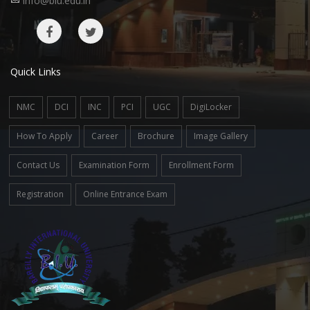
info@biu.edu.in
Quick Links
NMC
DCI
INC
PCI
UGC
DigiLocker
How To Apply
Career
Brochure
Image Gallery
Contact Us
Examination Form
Enrollment Form
Registration
Online Entrance Exam