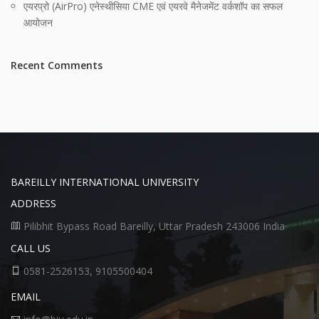
एयरप्रो (AirPro) एनेस्थीसिया CME एवं एयरवे मैनेजमेंट वर्कशॉप का सफल
आयोजन
Recent Comments
BAREILLY INTERNATIONAL UNIVERSITY
ADDRESS
Pilibhit Bypass Road Bareilly, Uttar Pradesh 243006 India
CALL US
0581-2526153, 9105500404
EMAIL