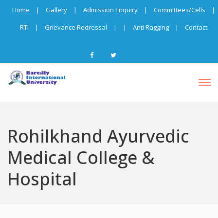
Home
|
Gallery
|
Admission Enquiry
|
Committees/Cells
|
RTI
|
Grievance Redressal
|
|
Anti Ragging
|
Contact
Rohilkhand Ayurvedic
Medical College &
Hospital