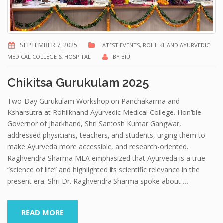
SEPTEMBER 7, 2025
LATEST EVENTS
,
ROHILKHAND AYURVEDIC
MEDICAL COLLEGE & HOSPITAL
BY
BIU
Chikitsa Gurukulam 2025
Two-Day Gurukulam Workshop on Panchakarma and
Ksharsutra at Rohilkhand Ayurvedic Medical College. Hon’ble
Governor of Jharkhand, Shri Santosh Kumar Gangwar,
addressed physicians, teachers, and students, urging them to
make Ayurveda more accessible, and research-oriented.
Raghvendra Sharma MLA emphasized that Ayurveda is a true
“science of life” and highlighted its scientific relevance in the
present era. Shri Dr. Raghvendra Sharma spoke about
…
READ MORE