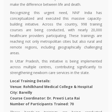
make the difference between life and death.
Recognizing this urgent need, NNF India has
conceptualized and executed this massive capacity-
building initiative. Across the country, 998 training
courses are being conducted, with nearly 20,000
healthcare providers participating. These trainings are
reaching not only metropolitan cities but also rural and
remote regions, including geographically challenging
areas.
In Uttar Pradesh, this initiative is being implemented
across multiple centres, contributing significantly to
strengthening newborn care services in the state.
Local Training Details:
Venue: Rohilkhand Medical College & Hospital
City: Bareilly
Course Coordinator: Dr. Preeti Lata Rai
Number of Participants Trained: 70