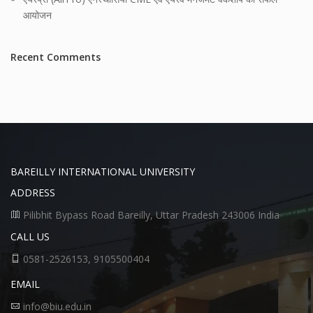
आयोजन
Recent Comments
BAREILLY INTERNATIONAL UNIVERSITY
ADDRESS
Pilibhit Bypass Road Bareilly, Uttar Pradesh 243006 India
CALL US
0581-2526153, 9105500404
EMAIL
info@biu.edu.in