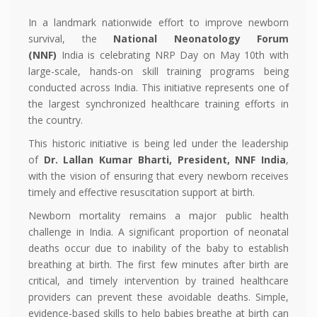
In a landmark nationwide effort to improve newborn
survival, the
National Neonatology Forum
(NNF)
India is celebrating NRP Day on May 10th with
large-scale, hands-on skill training programs being
conducted across India. This initiative represents one of
the largest synchronized healthcare training efforts in
the country.
This historic initiative is being led under the leadership
of
Dr. Lallan Kumar Bharti, President, NNF India
,
with the vision of ensuring that every newborn receives
timely and effective resuscitation support at birth.
Newborn mortality remains a major public health
challenge in India. A significant proportion of neonatal
deaths occur due to inability of the baby to establish
breathing at birth. The first few minutes after birth are
critical, and timely intervention by trained healthcare
providers can prevent these avoidable deaths. Simple,
evidence-based skills to help babies breathe at birth can