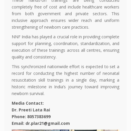
These hands-on trainings are being conducted
completely free of cost and include healthcare workers
from both government and private sectors. This
inclusive approach ensures wider reach and uniform
strengthening of newborn care practices.
NNF India has played a crucial role in providing complete
support for planning, coordination, standardization, and
execution of these trainings across all centres, ensuring
quality and consistency.
This synchronized nationwide effort is expected to set a
record for conducting the highest number of neonatal
resuscitation skill trainings in a single day, marking a
historic milestone in India’s journey toward improving
newborn survival.
Media Contact:
Dr. Preeti Lata Rai
Phone: 8057383699
Email: dr.plar21@gmail.com