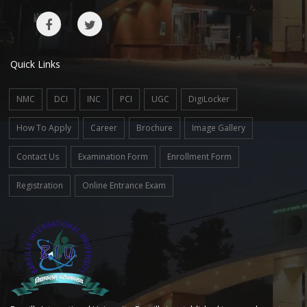
Quick Links
NMC
DCI
INC
PCI
UGC
DigiLocker
How To Apply
Career
Brochure
Image Gallery
Contact Us
Examination Form
Enrollment Form
Registration
Online Entrance Exam