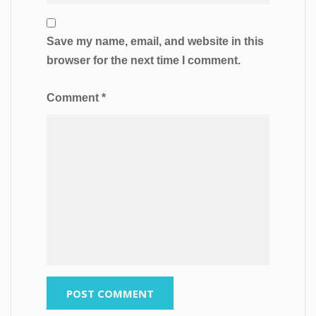
Save my name, email, and website in this
browser for the next time I comment.
Comment
*