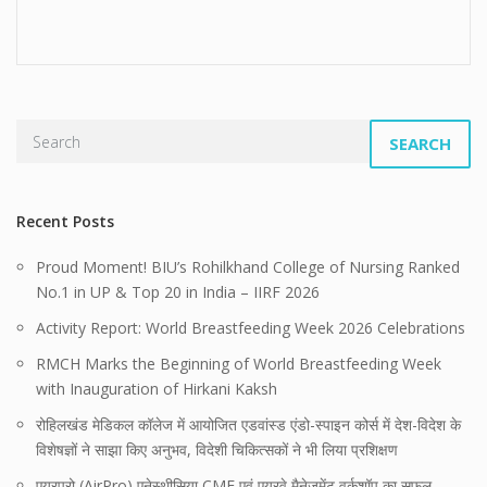
SEARCH
Recent Posts
Proud Moment! BIU’s Rohilkhand College of Nursing Ranked
No.1 in UP & Top 20 in India – IIRF 2026
Activity Report: World Breastfeeding Week 2026 Celebrations
RMCH Marks the Beginning of World Breastfeeding Week
with Inauguration of Hirkani Kaksh
रोहिलखंड मेडिकल कॉलेज में आयोजित एडवांस्ड एंडो-स्पाइन कोर्स में देश-विदेश के
विशेषज्ञों ने साझा किए अनुभव, विदेशी चिकित्सकों ने भी लिया प्रशिक्षण
एयरप्रो (AirPro) एनेस्थीसिया CME एवं एयरवे मैनेजमेंट वर्कशॉप का सफल