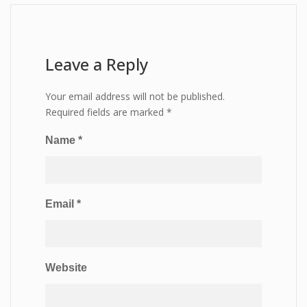
Leave a Reply
Your email address will not be published.
Required fields are marked
*
Name
*
Email
*
Website