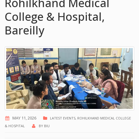
Rohilkhand Medical
College & Hospital,
Bareilly
MAY 11, 2026
LATEST EVENTS
,
ROHILKHAND MEDICAL COLLEGE
& HOSPITAL
BY
BIU