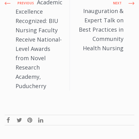
Academic
PREVIOUS
NEXT
Inauguration &
Excellence
Expert Talk on
Recognized: BIU
Best Practices in
Nursing Faculty
Community
Receive National-
Health Nursing
Level Awards
from Novel
Research
Academy,
Puducherry