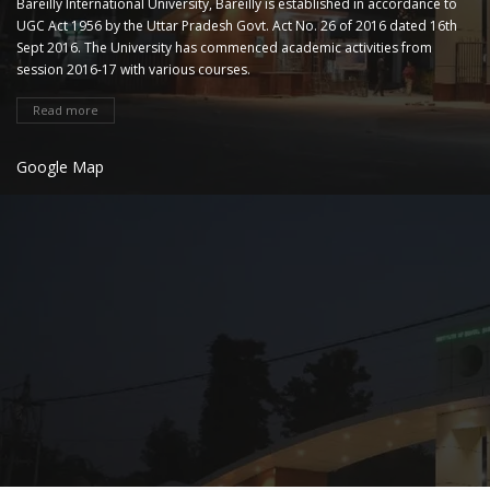
Bareilly International University, Bareilly is established in accordance to
UGC Act 1956 by the Uttar Pradesh Govt. Act No. 26 of 2016 dated 16th
Sept 2016. The University has commenced academic activities from
session 2016-17 with various courses.
Read more
Google Map