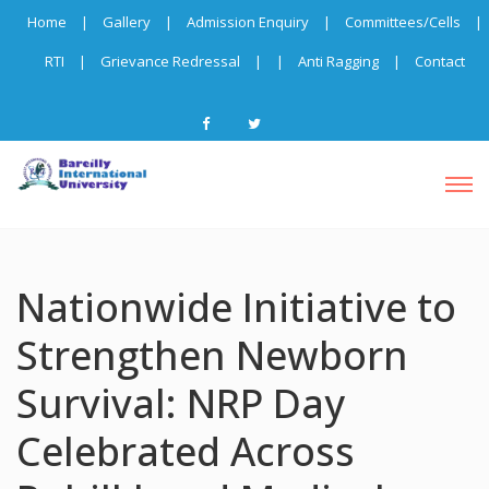
Home
|
Gallery
|
Admission Enquiry
|
Committees/Cells
|
RTI
|
Grievance Redressal
|
|
Anti Ragging
|
Contact
Nationwide Initiative to
Strengthen Newborn
Survival: NRP Day
Celebrated Across