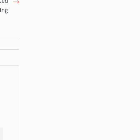
ted
ing