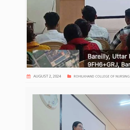
AUGUST 2, 2024
ROHILKHAND COLLEGE OF NURSING