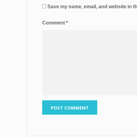
Save my name, email, and website in th
Comment
*