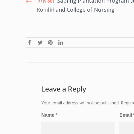
Sapling Plantation Program 
PREVIOUS
Rohilkhand College of Nursing
Leave a Reply
Your email address will not be published.
Requir
Name
*
Email