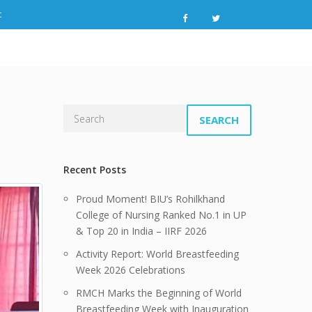
t
SEARCH
Recent Posts
Proud Moment! BIU’s Rohilkhand
College of Nursing Ranked No.1 in UP
& Top 20 in India – IIRF 2026
Activity Report: World Breastfeeding
Week 2026 Celebrations
RMCH Marks the Beginning of World
Breastfeeding Week with Inauguration