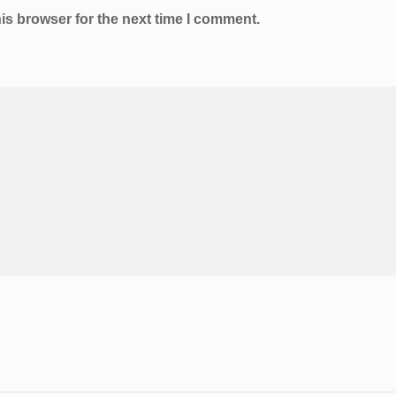
is browser for the next time I comment.