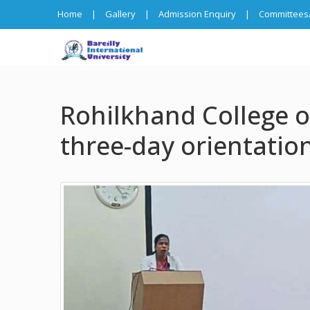
Home
|
Gallery
|
Admission Enquiry
|
Committees/
Rohilkhand College o
three-day orientation