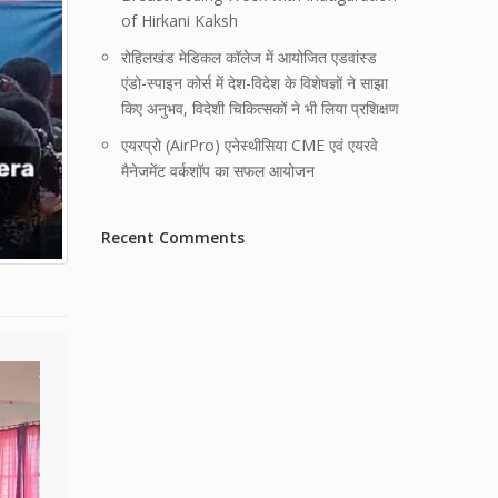
of Hirkani Kaksh
रोहिलखंड मेडिकल कॉलेज में आयोजित एडवांस्ड
एंडो-स्पाइन कोर्स में देश-विदेश के विशेषज्ञों ने साझा
किए अनुभव, विदेशी चिकित्सकों ने भी लिया प्रशिक्षण
एयरप्रो (AirPro) एनेस्थीसिया CME एवं एयरवे
मैनेजमेंट वर्कशॉप का सफल आयोजन
Recent Comments