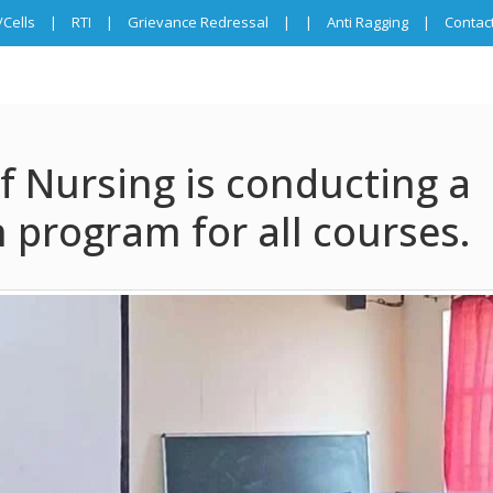
Cells
|
RTI
|
Grievance Redressal
|
|
Anti Ragging
|
Contac
f Nursing is conducting a
 program for all courses.