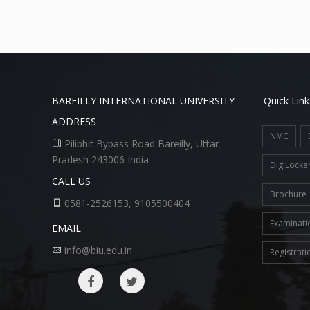
BAREILLY INTERNATIONAL UNIVERSITY
Quick Link
ADDRESS
NMC
Pilibhit Bypass Road Bareilly, Uttar
Pradesh 243006 India
DigiLocke
CALL US
Brochure
0581-2526153, 9105500404
Examinati
EMAIL
info@biu.edu.in
Registrati