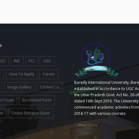
s
DCI
INC
PCI
UGC
r
How To Apply
Career
Bareilly International University, Barei
Image Gallery
Contact Us
established in accordance to UGC Ac
the Uttar Pradesh Govt. Act No. 26 o
on Form
Enrollment Form
dated 16th Sept 2016. The University
commenced academic activities from
on
Online Entrance Exam
2016-17 with various courses.
Read more