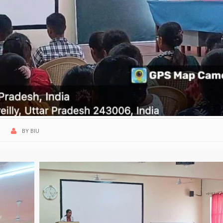
BY
BIU