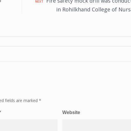
@
Fire safety mock drill was conduc
NEXT
in Rohilkhand College of Nurs
ed fields are marked
*
*
Website