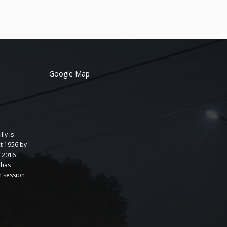
Google Map
lly is
t 1956 by
f 2016
 has
 session