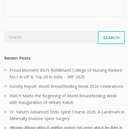
SEARCH
Recent Posts
Proud Moment! BIU’s Rohilkhand College of Nursing Ranked
No.1 in UP & Top 20 in India – IIRF 2026
Activity Report: World Breastfeeding Week 2026 Celebrations
RMCH Marks the Beginning of World Breastfeeding Week
with Inauguration of Hirkani Kaksh
Dr. Varun’s Advanced Endo-Spine Course 2026: A Landmark in
Minimally Invasive Spine Surgery
रोहिलखंड मेडिकल कॉलेज में आयोजित एडवांस्ड एंडो-स्पाइन कोर्स में देश-विदेश के