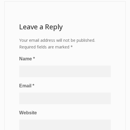
Leave a Reply
Your email address will not be published.
Required fields are marked
*
Name
*
Email
*
Website