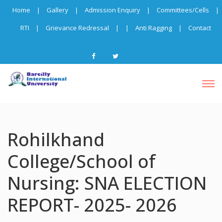
Home
|
Gallery
|
Admission Enquiry
|
Committees/Cells
|
RTI
|
Grievance Redressal
|
|
Anti Ragging
|
Contact
Rohilkhand
College/School of
Nursing: SNA ELECTION
REPORT- 2025- 2026