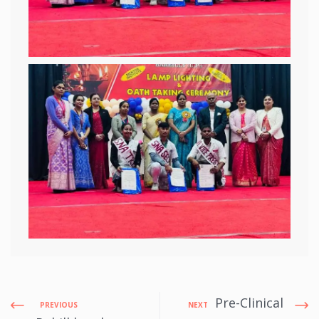
Pre-Clinical
PREVIOUS
NEXT