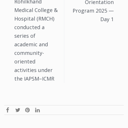
Rohilkhand
Orientation
Medical College &
Program 2025 —
Hospital (RMCH)
Day 1
conducted a
series of
academic and
community-
oriented
activities under
the IAPSM–ICMR