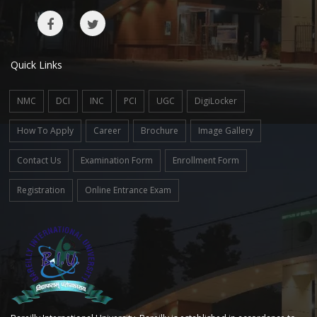
Quick Links
NMC
DCI
INC
PCI
UGC
DigiLocker
How To Apply
Career
Brochure
Image Gallery
Contact Us
Examination Form
Enrollment Form
Registration
Online Entrance Exam