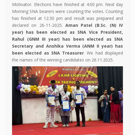
Motivator. Elections have finished at 4:00 pm. Next day
Morning SNA bearers were counting the votes. Counting
has finished at 12:30 pm and result was prepared and
declared on 26-11-2025.
Aman Patel (B.Sc. (N) IV
year) has been elected as SNA Vice President,
Rahul (GNM III year) has been elected as SNA
Secretary and Anshika Verma (ANM II year) has
been elected as SNA Treasurer
. We had displayed
the names of the winning candidates on 26.11.2025.