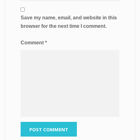
Save my name, email, and website in this
browser for the next time I comment.
Comment
*