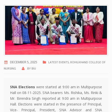
DECEMBER 5, 2025
LATEST EVENTS
,
ROHILKHAND COLLEGE OF
NURSING
BY
BIU
SNA Elections
were started at 9:00 am in Multipurpose
Hall on 08-11-2025. SNA bearers Ms. Rishika, Ms. Rinki &
Mr. Birendra Singh reported at 9:00 am in Multipurpose
Hall. Elections were started in the presence of Principal,
Vice- Principal, President, SNA Advisor and SNA