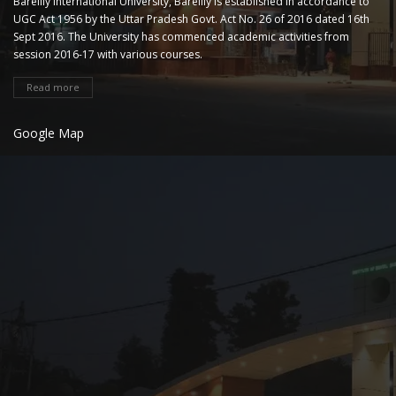
Bareilly International University, Bareilly is established in accordance to
UGC Act 1956 by the Uttar Pradesh Govt. Act No. 26 of 2016 dated 16th
Sept 2016. The University has commenced academic activities from
session 2016-17 with various courses.
Read more
Google Map