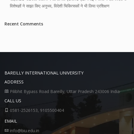
विशेषज्ञों ने साझा किए अनुभव, विदेशी चिकित्सकों ने भी लिया प्रशिक्षण
Recent Comments
BAREILLY INTERNATIONAL UNIVERSITY
ADDRESS
Pilibhit Bypass Road Bareilly, Uttar Pradesh 243006 India
CALL US
0581-2526153, 9105500404
EMAIL
info@biu.edu.in