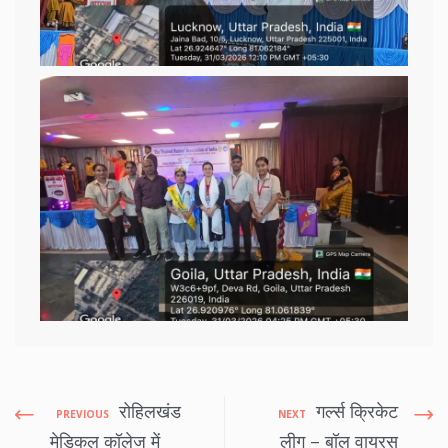
रोहिलखंड
गर्ल्स क्रिकेट
PREVIOUS
NEXT
मेडिकल कॉलेज में
लीग – बॉल वायरस