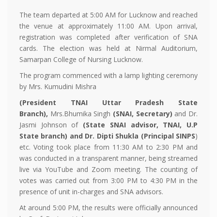
The team departed at 5:00 AM for Lucknow and reached
the venue at approximately 11:00 AM. Upon arrival,
registration was completed after verification of SNA
cards. The election was held at Nirmal Auditorium,
Samarpan College of Nursing Lucknow.
The program commenced with a lamp lighting ceremony
by Mrs. Kumudini Mishra
(President TNAI Uttar Pradesh State
Branch)
,
Mrs.Bhumika Singh
(SNAI, Secretary)
and Dr.
Jasmi Johnson of
(
State SNAI advisor, TNAI, U.P
State branch
) and
Dr. Dipti Shukla
(Principal
SINPS
)
etc. Voting took place from 11:30 AM to 2:30 PM and
was conducted in a transparent manner, being streamed
live via YouTube and Zoom meeting. The counting of
votes was carried out from 3:00 PM to 4:30 PM in the
presence of unit in-charges and SNA advisors.
At around 5:00 PM, the results were officially announced