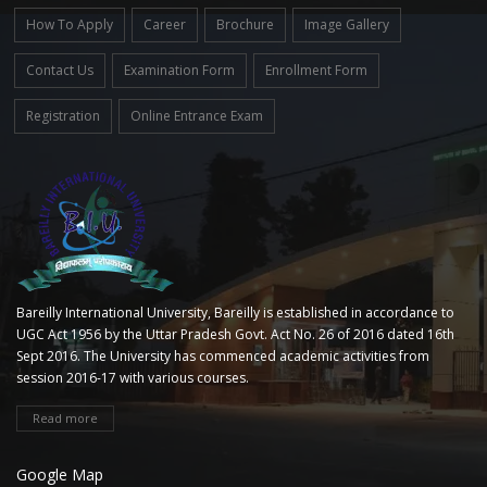
How To Apply
Career
Brochure
Image Gallery
Contact Us
Examination Form
Enrollment Form
Registration
Online Entrance Exam
Bareilly International University, Bareilly is established in accordance to
UGC Act 1956 by the Uttar Pradesh Govt. Act No. 26 of 2016 dated 16th
Sept 2016. The University has commenced academic activities from
session 2016-17 with various courses.
Read more
Google Map