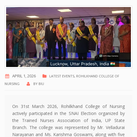
APRIL 1, 2026
LATEST EVENTS
,
ROHILKHAND COLLEGE OF
NURSING
BY
BIU
On 31st March 2026, Rohilkhand College of Nursing
actively participated in the SNAI Election organized by
the Trained Nurses Association of India, UP State
Branch. The college was represented by Mr. Velladurai
Narayanan and Ms. Karishma Goswami, along with five