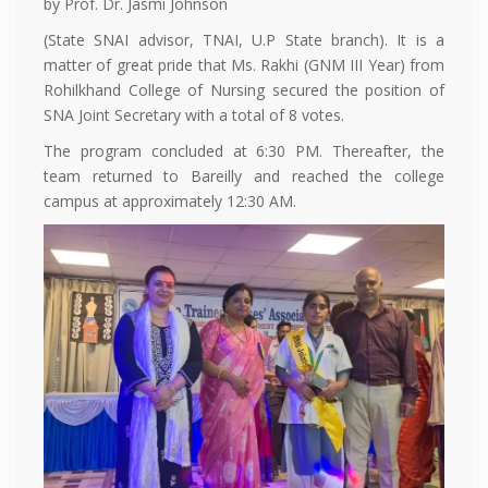
by Prof. Dr. Jasmi Johnson
(State SNAI advisor, TNAI, U.P State branch). It is a
matter of great pride that Ms. Rakhi (GNM III Year) from
Rohilkhand College of Nursing secured the position of
SNA Joint Secretary with a total of 8 votes.
The program concluded at 6:30 PM. Thereafter, the
team returned to Bareilly and reached the college
campus at approximately 12:30 AM.