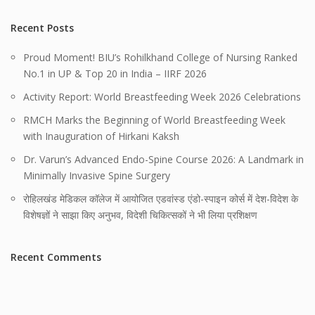
Recent Posts
Proud Moment! BIU’s Rohilkhand College of Nursing Ranked
No.1 in UP & Top 20 in India – IIRF 2026
Activity Report: World Breastfeeding Week 2026 Celebrations
RMCH Marks the Beginning of World Breastfeeding Week
with Inauguration of Hirkani Kaksh
Dr. Varun’s Advanced Endo-Spine Course 2026: A Landmark in
Minimally Invasive Spine Surgery
रोहिलखंड मेडिकल कॉलेज में आयोजित एडवांस्ड एंडो-स्पाइन कोर्स में देश-विदेश के
विशेषज्ञों ने साझा किए अनुभव, विदेशी चिकित्सकों ने भी लिया प्रशिक्षण
Recent Comments