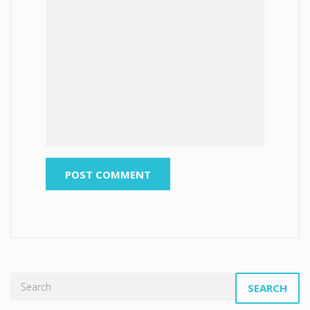
SEARCH