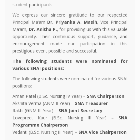
student participants.
We express our sincere gratitude to our respected
Principal Ma’am
Dr. Priyanka A. Masih
, Vice Principal
Ma’am,
Dr. Anitha P.
, for providing us with this valuable
opportunity. Their continuous support, guidance, and
encouragement made our participation in this
prestigious event possible and successful.
The following students were nominated for
various SNAI positions:
The following students were nominated for various SNAI
positions:
Aman Patel (B.Sc. Nursing IV Year) –
SNA Chairperson
Akshita Verma (ANM II Year) –
SNA Treasurer
Rakhi (GNM III Year) –
SNA Joint Secretary
Lovepreet Kaur (B.Sc. Nursing III Year) –
SNA
Programme Chairperson
Vedanti (B.Sc. Nursing III Year) –
SNA Vice Chairperson