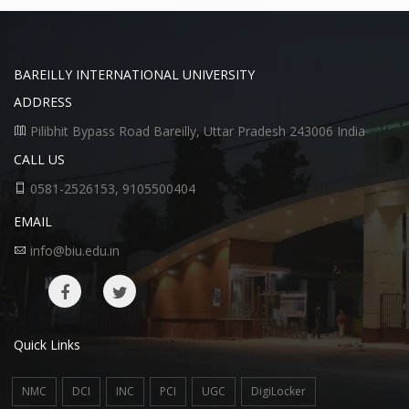
BAREILLY INTERNATIONAL UNIVERSITY
ADDRESS
Pilibhit Bypass Road Bareilly, Uttar Pradesh 243006 India
CALL US
0581-2526153, 9105500404
EMAIL
info@biu.edu.in
Quick Links
NMC
DCI
INC
PCI
UGC
DigiLocker