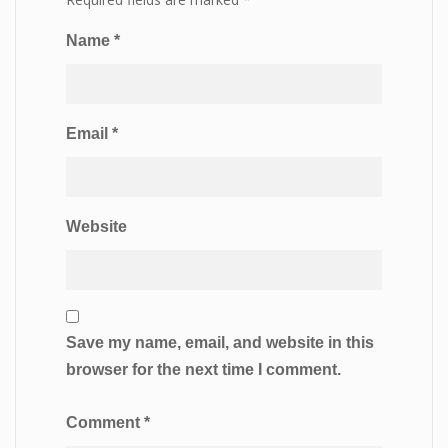
Name
*
Email
*
Website
Save my name, email, and website in this
browser for the next time I comment.
Comment
*