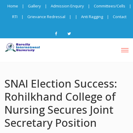
Home
|
Gallery
|
Admission Enquiry
|
Committees/Cells
|
RTI
|
Grievance Redressal
|
|
Anti Ragging
|
Contact
SNAI Election Success:
Rohilkhand College of
Nursing Secures Joint
Secretary Position