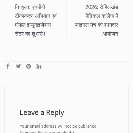
निःशुल्क एचपीवी
2026: रोहिलखंड
टीकाकरण अभियान एवं
मेडिकल कॉलेज में
मॉडल इम्यूनाइजेशन
फाइनल मैच का शानदार
सेंटर का शुभारंभ
आयोजन
Leave a Reply
Your email address will not be published.
Required fields are marked
*