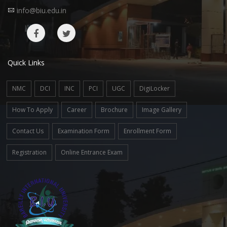
info@biu.edu.in
Quick Links
NMC
DCI
INC
PCI
UGC
DigiLocker
How To Apply
Career
Brochure
Image Gallery
Contact Us
Examination Form
Enrollment Form
Registration
Online Entrance Exam