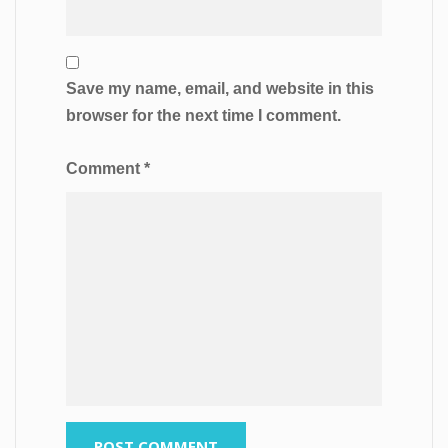
Save my name, email, and website in this
browser for the next time I comment.
Comment
*