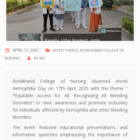
APRIL 17, 2025
LATEST EVENTS
,
ROHILKHAND COLLEGE OF
NURSING
BY
BIU
Rohilkhand College of Nursing observed World
Hemophilia Day on 17th April 2025 with the theme “
*Equitable Access for All: Recognizing All Bleeding
Disorders” to raise awareness and promote inclusivity
for individuals affected by hemophilia and other bleeding
disorders.
The event featured educational presentations, and
informative speeches emphasizing the importance of