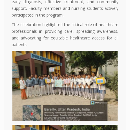
early diagnosis, effective treatment, and community
support. Faculty members and nursing students actively
participated in the program.
The celebration highlighted the critical role of healthcare
professionals in providing care, spreading awareness,
and advocating for equitable healthcare access for all
patients.