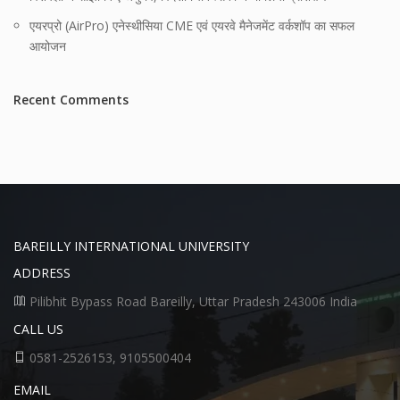
एयरप्रो (AirPro) एनेस्थीसिया CME एवं एयरवे मैनेजमेंट वर्कशॉप का सफल
आयोजन
Recent Comments
BAREILLY INTERNATIONAL UNIVERSITY
ADDRESS
Pilibhit Bypass Road Bareilly, Uttar Pradesh 243006 India
CALL US
0581-2526153, 9105500404
EMAIL