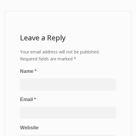
Leave a Reply
Your email address will not be published.
Required fields are marked
*
Name
*
Email
*
Website