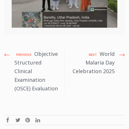
Objective
World
PREVIOUS
NEXT
Structured
Malaria Day
Clinical
Celebration 2025
Examination
(OSCE) Evaluation