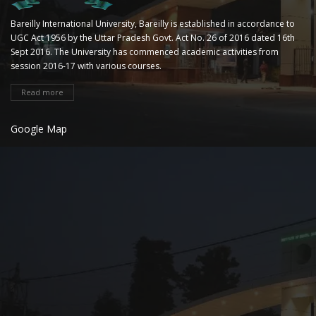
Bareilly International University, Bareilly is established in accordance to
UGC Act 1956 by the Uttar Pradesh Govt. Act No. 26 of 2016 dated 16th
Sept 2016. The University has commenced academic activities from
session 2016-17 with various courses.
Read more
Google Map