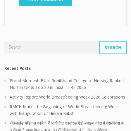
SEARCH
Recent Posts
Proud Moment! BIU’s Rohilkhand College of Nursing Ranked
No.1 in UP & Top 20 in India – IIRF 2026
Activity Report: World Breastfeeding Week 2026 Celebrations
RMCH Marks the Beginning of World Breastfeeding Week
with Inauguration of Hirkani Kaksh
रोहिलखंड मेडिकल कॉलेज में आयोजित एडवांस्ड एंडो-स्पाइन कोर्स में देश-विदेश के
विशेषज्ञों ने साझा किए अनुभव, विदेशी चिकित्सकों ने भी लिया प्रशिक्षण