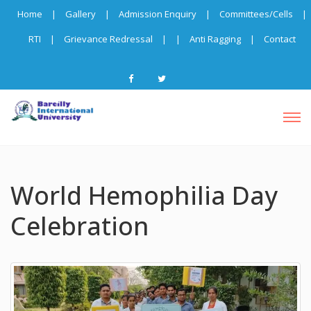
Home
|
Gallery
|
Admission Enquiry
|
Committees/Cells
|
RTI
|
Grievance Redressal
|
|
Anti Ragging
|
Contact
World Hemophilia Day
Celebration