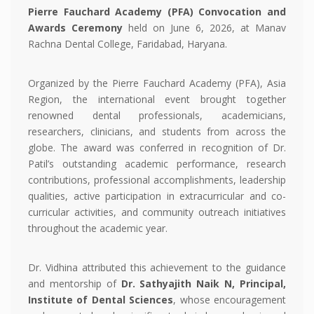
Pierre Fauchard Academy (PFA) Convocation and
Awards Ceremony
held on June 6, 2026, at Manav
Rachna Dental College, Faridabad, Haryana.
Organized by the Pierre Fauchard Academy (PFA), Asia
Region, the international event brought together
renowned dental professionals, academicians,
researchers, clinicians, and students from across the
globe. The award was conferred in recognition of Dr.
Patil’s outstanding academic performance, research
contributions, professional accomplishments, leadership
qualities, active participation in extracurricular and co-
curricular activities, and community outreach initiatives
throughout the academic year.
Dr. Vidhina attributed this achievement to the guidance
and mentorship of
Dr. Sathyajith Naik N, Principal,
Institute of Dental Sciences
, whose encouragement