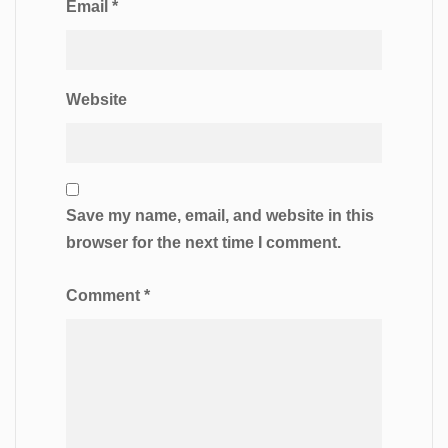
Email
*
Website
Save my name, email, and website in this
browser for the next time I comment.
Comment
*