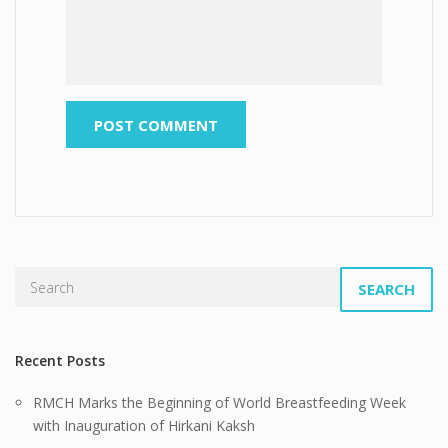
SEARCH
Recent Posts
RMCH Marks the Beginning of World Breastfeeding Week
with Inauguration of Hirkani Kaksh