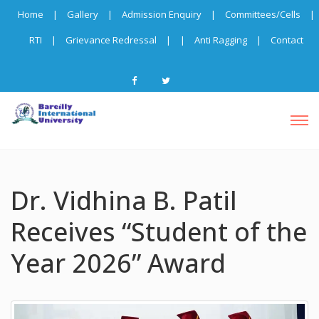
Home
|
Gallery
|
Admission Enquiry
|
Committees/Cells
|
RTI
|
Grievance Redressal
|
|
Anti Ragging
|
Contact
Dr. Vidhina B. Patil
Receives “Student of the
Year 2026” Award