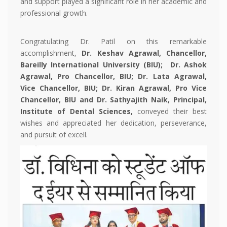
and support played a significant role in her academic and
professional growth.
Congratulating Dr. Patil on this remarkable
accomplishment,
Dr. Keshav Agrawal, Chancellor,
Bareilly International University (BIU);
Dr. Ashok
Agrawal, Pro Chancellor,
BIU; Dr. Lata Agrawal,
Vice Chancellor, BIU; Dr. Kiran Agrawal, Pro Vice
Chancellor, BIU and Dr. Sathyajith Naik, Principal,
Institute of Dental Sciences,
conveyed their best
wishes and appreciated her dedication, perseverance,
and pursuit of excell.