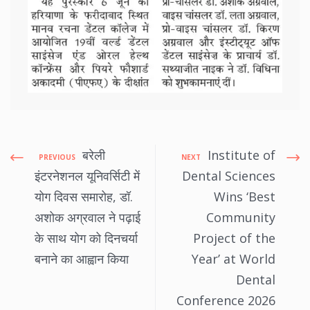
बरेली
Institute of
PREVIOUS
NEXT
इंटरनेशनल यूनिवर्सिटी में
Dental Sciences
योग दिवस समारोह, डॉ.
Wins ‘Best
अशोक अग्रवाल ने पढ़ाई
Community
के साथ योग को दिनचर्या
Project of the
बनाने का आह्वान किया
Year’ at World
Dental
Conference 2026