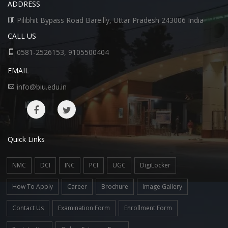
ADDRESS
Pilibhit Bypass Road Bareilly, Uttar Pradesh 243006 India
CALL US
0581-2526153, 9105500404
EMAIL
info@biu.edu.in
Quick Links
NMC
DCI
INC
PCI
UGC
DigiLocker
How To Apply
Career
Brochure
Image Gallery
Contact Us
Examination Form
Enrollment Form