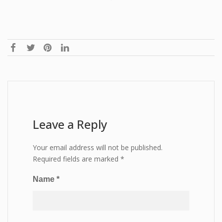
Leave a Reply
Your email address will not be published.
Required fields are marked
*
Name
*