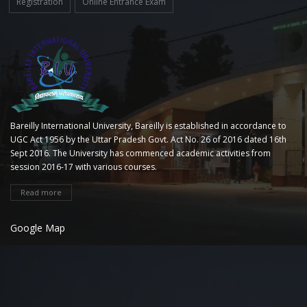
Registration
Online Entrance Exam
Bareilly International University, Bareilly is established in accordance to
UGC Act 1956 by the Uttar Pradesh Govt. Act No. 26 of 2016 dated 16th
Sept 2016. The University has commenced academic activities from
session 2016-17 with various courses.
Read more
Google Map