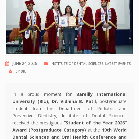
JUNE 24, 2026
INSTITUTE OF DENTAL SCIENCES
,
LATEST EVENTS
BY
BIU
In a proud moment for
Bareilly International
University (BIU)
,
Dr. Vidhina B. Patil
, postgraduate
student from the Department of Pediatric and
Preventive Dentistry, Institute of Dental Sciences
received the prestigious
“Student of the Year 2026”
Award (Postgraduate Category)
at the
19th World
Dental Sciences and Oral Health Conference and