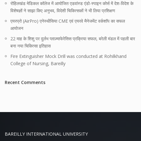
रोहिलखंड मेडिकल कॉलेज में आयोजित एडवांस्ड एंडो-स्पाइन कोर्स में देश-विदेश के
विशेषज्ञों ने साझा किए अनुभव, विदेशी चिकित्सकों ने भी लिया प्रशिक्षण
एयरप्रो (AirPro) एनेस्थीसिया CME एवं एयरवे मैनेजमेंट वर्कशॉप का सफल
आयोजन
22 माह के शिशु पर दुर्लभ प्लाज़्माफेरेसिस प्रक्रिया सफल, बरेली मंडल में पहली बार
बना नया चिकित्सा इतिहास
Fire Extinguisher Mock Drill was conducted at Rohilkhand
College of Nursing, Bareilly
Recent Comments
BAREILLY INTERNATIONAL UNIVERSITY